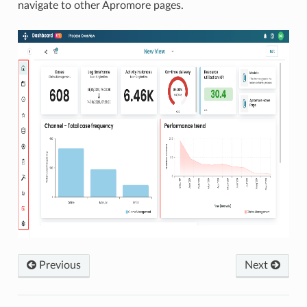
navigate to other Apromore pages.
Previous
Next