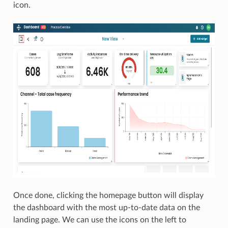
icon.
Once done, clicking the homepage button will display
the dashboard with the most up-to-date data on the
landing page. We can use the icons on the left to