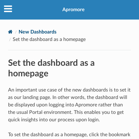
Apromore
New Dashboards
Set the dashboard as a homepage
Set the dashboard as a
homepage
An important use case of the new dashboards is to set it
as our landing page. In other words, the dashboard will
be displayed upon logging into Apromore rather than
the usual Portal environment. This enables you to get
quick insights into our process upon login.
To set the dashboard as a homepage, click the bookmark