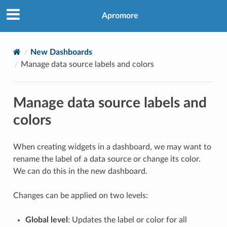
Apromore
New Dashboards
Manage data source labels and colors
Manage data source labels and
colors
When creating widgets in a dashboard, we may want to
rename the label of a data source or change its color.
We can do this in the new dashboard.
Changes can be applied on two levels:
Global level
: Updates the label or color for all