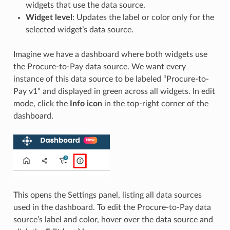
widgets that use the data source.
Widget level
: Updates the label or color only for the
selected widget’s data source.
Imagine we have a dashboard where both widgets use
the Procure-to-Pay data source. We want every
instance of this data source to be labeled “Procure-to-
Pay v1” and displayed in green across all widgets. In edit
mode, click the
Info icon
in the top-right corner of the
dashboard.
This opens the Settings panel, listing all data sources
used in the dashboard. To edit the Procure-to-Pay data
source’s label and color, hover over the data source and