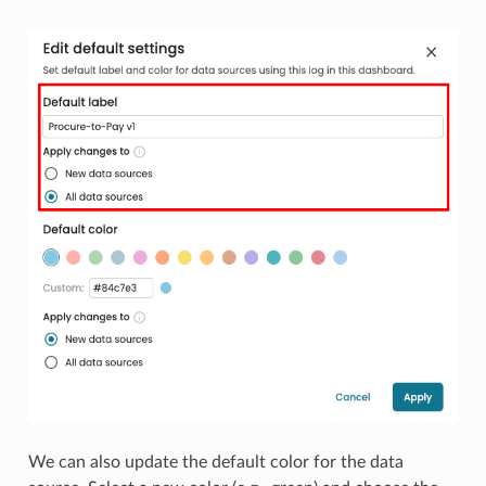
We can also update the default color for the data