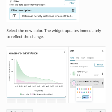
Select the new color. The widget updates immediately
to reflect the change.