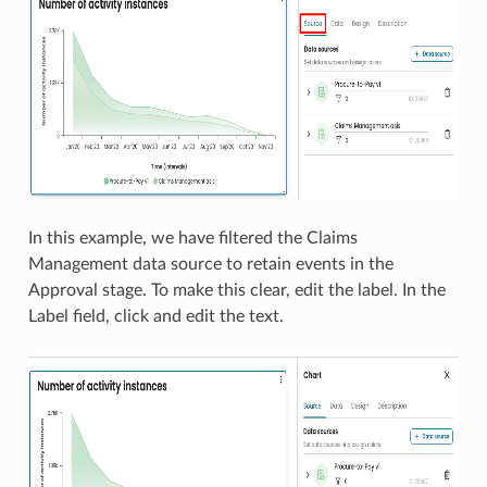
In this example, we have filtered the Claims
Management data source to retain events in the
Approval stage. To make this clear, edit the label. In the
Label field, click and edit the text.