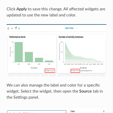
Click
Apply
to save this change. All affected widgets are
updated to use the new label and color.
We can also manage the label and color for a specific
widget. Select the widget, then open the
Source
tab in
the Settings panel.