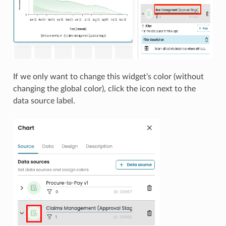
If we only want to change this widget’s color (without
changing the global color), click the icon next to the
data source label.