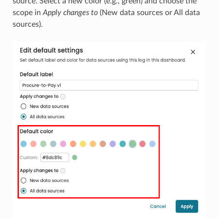
source. Select a new color (e.g., green) and choose the
scope in
Apply changes to
(New data sources or All data
sources).