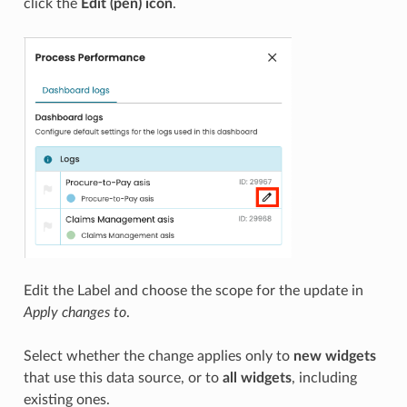
click the
Edit (pen) icon
.
Edit the Label and choose the scope for the update in
Apply changes to
.
Select whether the change applies only to
new widgets
that use this data source, or to
all widgets
, including
existing ones.