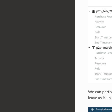
We can perfor
leave as is. I