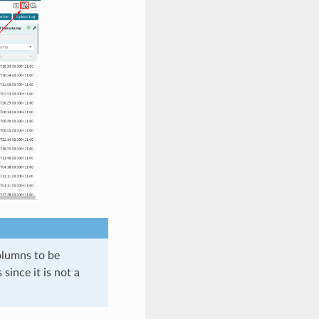
olumns to be
ince it is not a