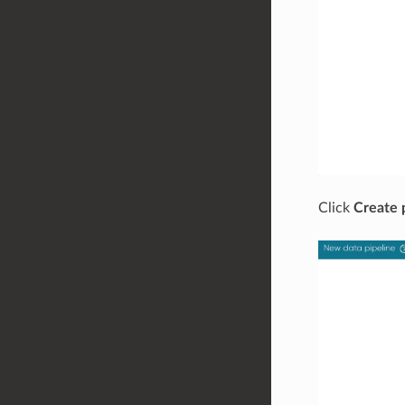
Click
Create 