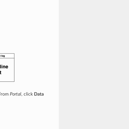
 From
Portal
, click
Data