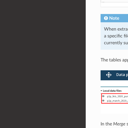
Note
When extra
a specific f
currently s
The tables app
In the
Merge
s