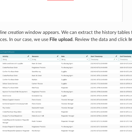
line creation
window appears. We can extract the history tables 
rces. In our case, we use
File upload
. Review the data and click
I