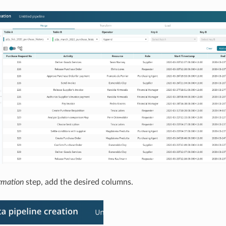
rmation
step, add the desired columns.