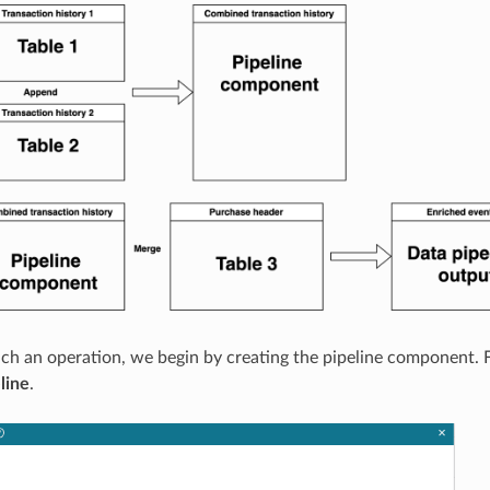
ch an operation, we begin by creating the pipeline component.
line
.