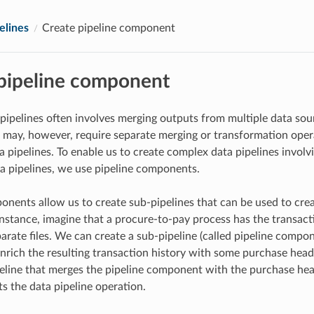
elines
Create pipeline component
pipeline component
 pipelines often involves merging outputs from multiple data sou
 may, however, require separate merging or transformation opera
a pipelines. To enable us to create complex data pipelines invol
ta pipelines, we use pipeline components.
onents allow us to create sub-pipelines that can be used to cre
 instance, imagine that a procure-to-pay process has the transact
arate files. We can create a sub-pipeline (called pipeline compo
 enrich the resulting transaction history with some purchase head
eline that merges the pipeline component with the purchase hea
ts the data pipeline operation.