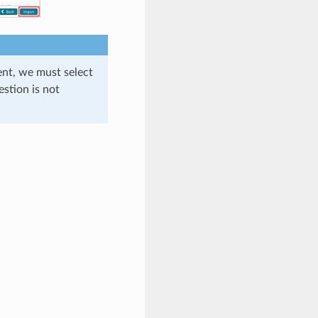
nt, we must select
estion is not