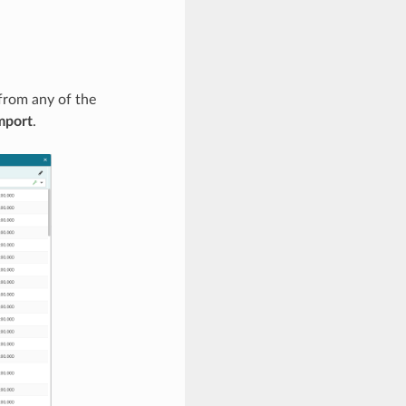
from any of the
mport
.