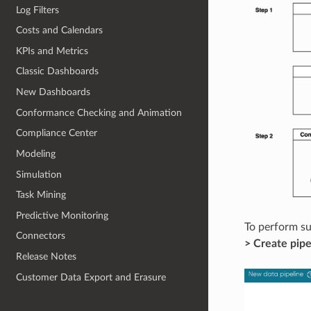
Log Filters
Costs and Calendars
KPIs and Metrics
Classic Dashboards
New Dashboards
Conformance Checking and Animation
Compliance Center
Modeling
Simulation
Task Mining
Predictive Monitoring
To perform su
Connectors
> Create pipe
Release Notes
Customer Data Export and Erasure