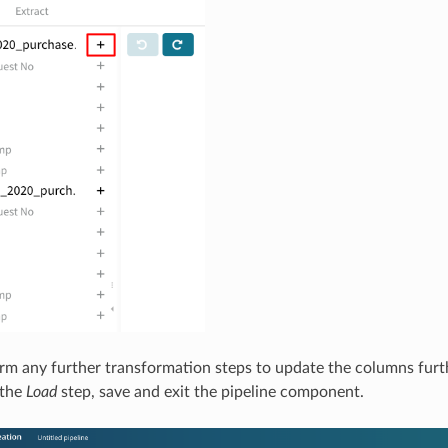
m any further transformation steps to update the columns furth
n the
Load
step, save and exit the pipeline component.