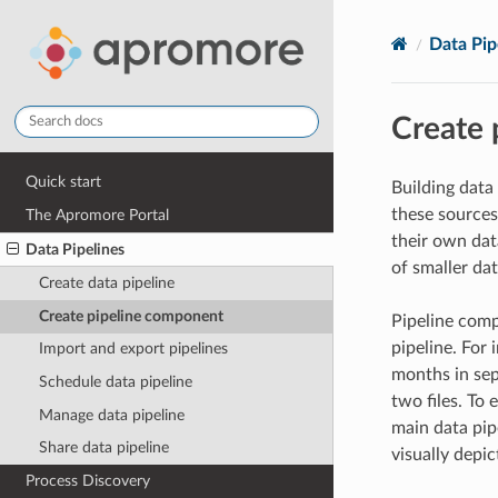
Data Pip
Create 
Quick start
Building data
these sources
The Apromore Portal
their own dat
Data Pipelines
of smaller da
Create data pipeline
Create pipeline component
Pipeline comp
pipeline. For
Import and export pipelines
months in sep
Schedule data pipeline
two files. To
Manage data pipeline
main data pip
Share data pipeline
visually depic
Process Discovery