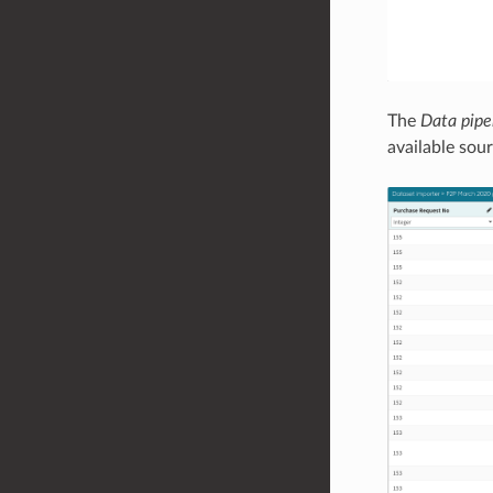
The
Data pipe
available sou