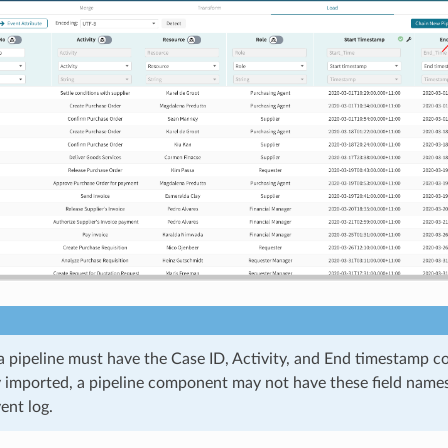
a pipeline must have the Case ID, Activity, and End timestamp c
 imported, a pipeline component may not have these field names s
ent log.