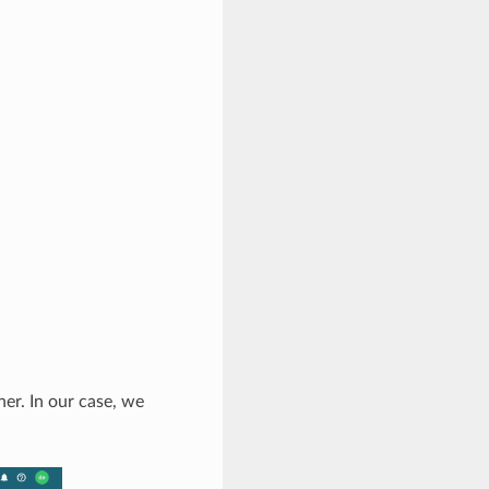
er. In our case, we