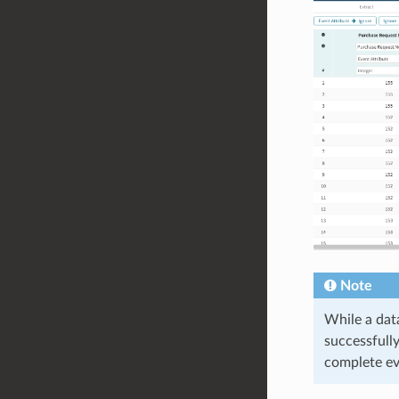
Note
While a dat
successfully
complete ev