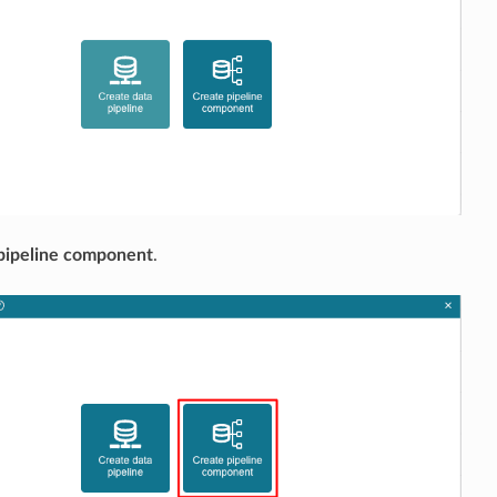
pipeline component
.