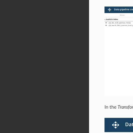
In the
Transfo