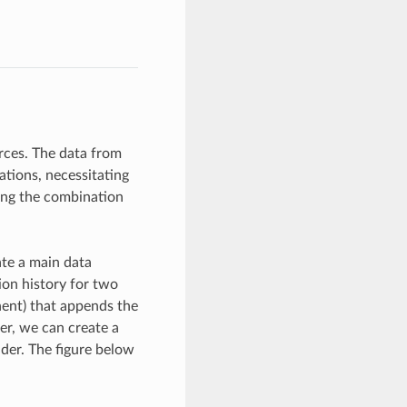
rces. The data from
tions, necessitating
ving the combination
ate a main data
ion history for two
nent) that appends the
er, we can create a
der. The figure below