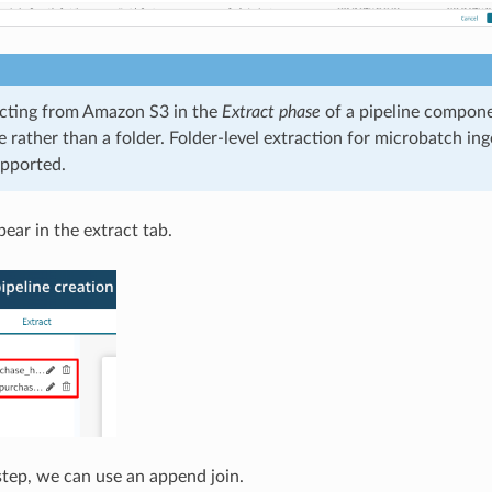
cting from Amazon S3 in the
Extract phase
of a pipeline compone
ile rather than a folder. Folder-level extraction for microbatch ing
upported.
ear in the extract tab.
tep, we can use an append join.