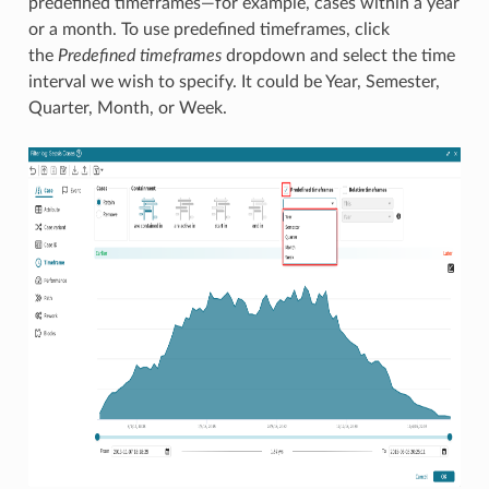
predefined timeframes—for example, cases within a year
or a month. To use predefined timeframes, click
the
Predefined timeframes
dropdown and select the time
interval we wish to specify. It could be Year, Semester,
Quarter, Month, or Week.