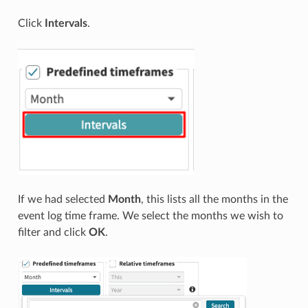
Click
Intervals
.
If we had selected
Month
, this lists all the months in the
event log time frame. We select the months we wish to
filter and click
OK
.