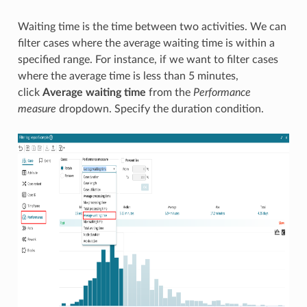
Waiting time is the time between two activities. We can
filter cases where the average waiting time is within a
specified range. For instance, if we want to filter cases
where the average time is less than 5 minutes,
click
Average waiting time
from the
Performance
measure
dropdown. Specify the duration condition.