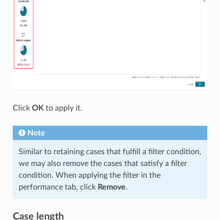
Click
OK
to apply it.
Note
Similar to retaining cases that fulfill a filter condition,
we may also remove the cases that satisfy a filter
condition. When applying the filter in the
performance tab, click
Remove
.
Case length