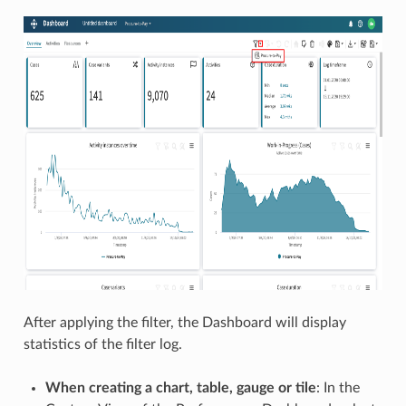
After applying the filter, the Dashboard will display
statistics of the filter log.
When creating a chart, table, gauge or tile
: In the