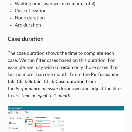
Waiting time (average, maximum, total)
Case utilization
Node duration
Arc duration
Case duration
The case duration shows the time to complete each
case. We can filter cases based on this duration. For
example, we may wish to
retain
only those cases that
last no more than one month. Go to the
Performance
tab
. Click
Retain
. Click
Case duration
from
the
Performance measure
dropdown and adjust the filter
to
less than or equal to 1 month
.