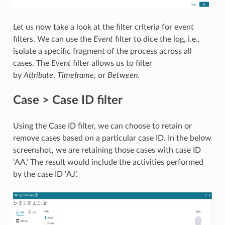
Let us now take a look at the filter criteria for event
filters. We can use the
Event
filter to dice the log, i.e.,
isolate a specific fragment of the process across all
cases. The
Event
filter allows us to filter
by
Attribute
,
Timeframe
, or
Between
.
Case > Case ID filter
Using the Case ID filter, we can choose to retain or
remove cases based on a particular case ID. In the below
screenshot, we are retaining those cases with case ID
‘AA.’ The result would include the activities performed
by the case ID ‘AJ’.