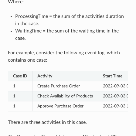
Where:
ProcessingTime = the sum of the activities duration
in the case.
WaitingTime = the sum of the waiting time in the
case.
For example, consider the following event log, which
contains one case:
Case ID
Activity
Start Time
1
Create Purchase Order
2022-09-03 09:0
1
Check Availability of Products
2022-09-03 09:3
1
Approve Purchase Order
2022-09-03 10:0
There are three activities in this case.