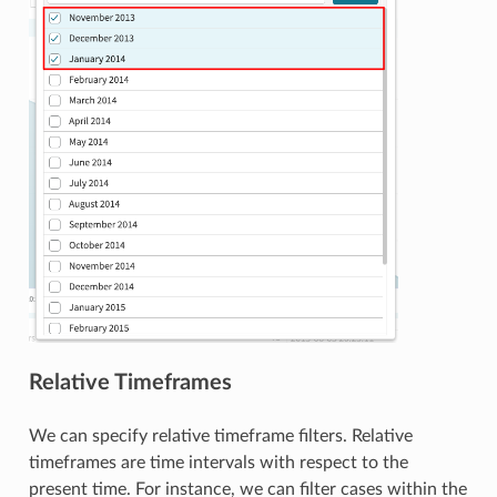
Relative Timeframes
We can specify relative timeframe filters. Relative
timeframes are time intervals with respect to the
present time. For instance, we can filter cases within the