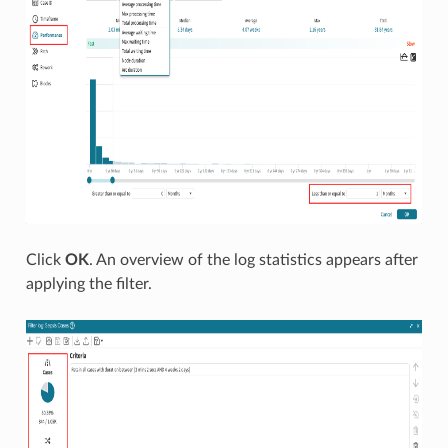
Click
OK
. An overview of the log statistics appears after
applying the filter.