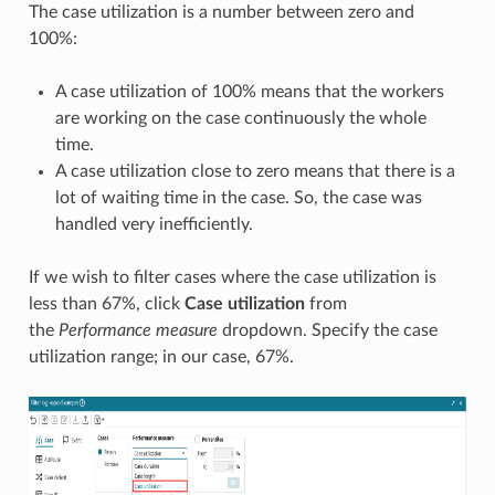
The case utilization is a number between zero and
100%:
A case utilization of 100% means that the workers
are working on the case continuously the whole
time.
A case utilization close to zero means that there is a
lot of waiting time in the case. So, the case was
handled very inefficiently.
If we wish to filter cases where the case utilization is
less than 67%, click
Case utilization
from
the
Performance measure
dropdown. Specify the case
utilization range; in our case, 67%.