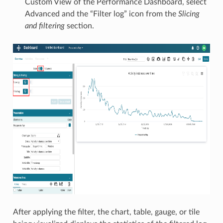
Custom View of the Performance Dashboard, select
Advanced and the “Filter log” icon from the
Slicing
and filtering
section.
After applying the filter, the chart, table, gauge, or tile