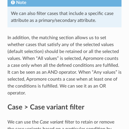
Note
We can also filter cases that include a specific case
attribute as a primary/secondary attribute.
In addition, the matching section allows us to set
whether cases that satisfy any of the selected values
(default selection) should be retained or all the selected
values. When “All values” is selected, Apromore counts
a case only when all the defined conditions are fulfilled.
It can be seen as an AND operator. When “Any values” is
selected, Apromore counts a case when at least one of
the conditions is fulfilled. We can see it as an OR
operator.
Case > Case variant filter
We can use the
Case variant
filter to retain or remove
the case variants based on a particular condition by