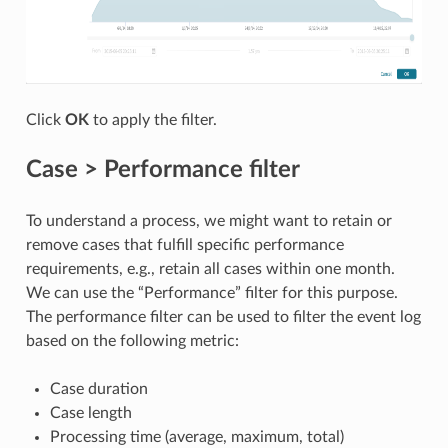
Click
OK
to apply the filter.
Case > Performance filter
To understand a process, we might want to retain or
remove cases that fulfill specific performance
requirements, e.g., retain all cases within one month.
We can use the “Performance” filter for this purpose.
The performance filter can be used to filter the event log
based on the following metric:
Case duration
Case length
Processing time (average, maximum, total)