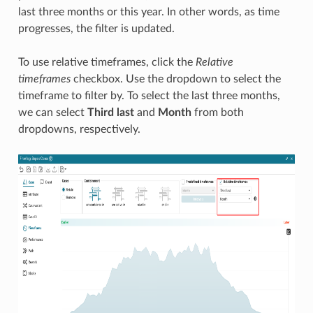
last three months or this year. In other words, as time
progresses, the filter is updated.
To use relative timeframes, click the
Relative
timeframes
checkbox. Use the dropdown to select the
timeframe to filter by. To select the last three months,
we can select
Third last
and
Month
from both
dropdowns, respectively.