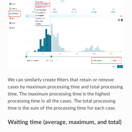
We can similarly create filters that retain or remove
cases by maximum processing time and total processing
time. The maximum processing time is the highest
processing time in all the cases. The total processing
time is the sum of the processing time for each case.
Waiting time (average, maximum, and total)