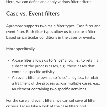
Here, we can define and apply various filter criteria.
Case vs. Event filters
Apromore supports two main filter types: Case filter and
event filter. Both filter types allow us to create a filter
based on particular conditions in the cases or events.
More specifically:
A case filter allows us to “slice” a log, i.e., to retain a
subset of the process cases, e.g., those cases that
contain a specific activity;
An event filter allows us to “dice” a log, i.e., to retain
a fragment of the process across multiple cases, e.g.,
an element containing two specific activities.
For the case and event filters, we can set several filter
criteria. Let us take a look at the case filters first.