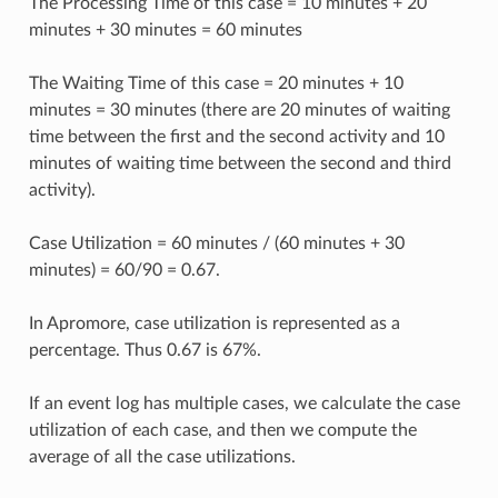
The Processing Time of this case = 10 minutes + 20
minutes + 30 minutes = 60 minutes
The Waiting Time of this case = 20 minutes + 10
minutes = 30 minutes (there are 20 minutes of waiting
time between the first and the second activity and 10
minutes of waiting time between the second and third
activity).
Case Utilization = 60 minutes / (60 minutes + 30
minutes) = 60/90 = 0.67.
In Apromore, case utilization is represented as a
percentage. Thus 0.67 is 67%.
If an event log has multiple cases, we calculate the case
utilization of each case, and then we compute the
average of all the case utilizations.