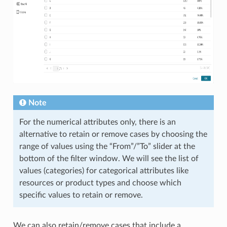
Note
For the numerical attributes only, there is an
alternative to retain or remove cases by choosing the
range of values using the “From”/”To” slider at the
bottom of the filter window. We will see the list of
values (categories) for categorical attributes like
resources or product types and choose which
specific values to retain or remove.
We can also retain/remove cases that include a