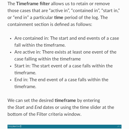
The
Timeframe
filter
allows us to retain or remove
those cases that are “active in”, “contained in”, “start in,”
or “end in” a particular
time
period of the log. The
containment section is defined as follows:
Are contained in: The start and end events of a case
fall within the timeframe.
Are active in: There exists at least one event of the
case falling within the timeframe
Start in: The start event of a case falls within the
timeframe.
End in: The end event of a case falls within the
timeframe.
We can set the desired
timeframe
by entering
the
Start
and
End
dates or using the time slider at the
bottom of the Filter criteria window.