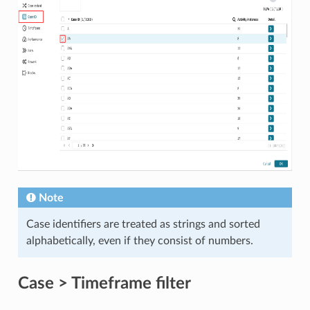
Note
Case identifiers are treated as strings and sorted
alphabetically, even if they consist of numbers.
Case > Timeframe filter