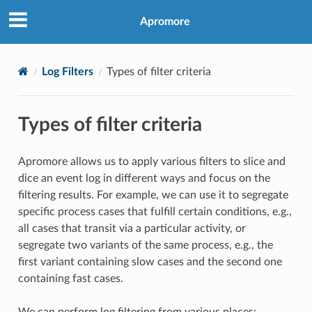
Apromore
Log Filters
Types of filter criteria
Types of filter criteria
Apromore allows us to apply various filters to slice and
dice an event log in different ways and focus on the
filtering results. For example, we can use it to segregate
specific process cases that fulfill certain conditions, e.g.,
all cases that transit via a particular activity, or
segregate two variants of the same process, e.g., the
first variant containing slow cases and the second one
containing fast cases.
We can perform log filtering from various places: