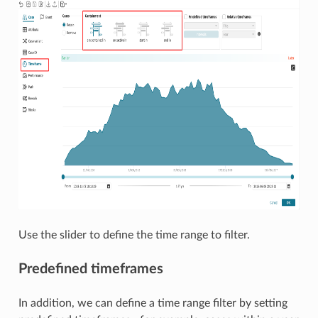
Use the slider to define the time range to filter.
Predefined timeframes
In addition, we can define a time range filter by setting