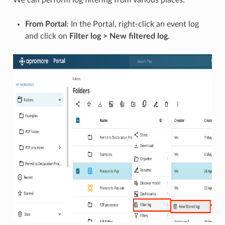
From Portal
: In the Portal, right-click an event log
and click on
Filter log > New filtered log
.