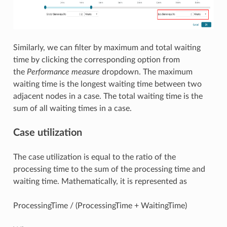
Similarly, we can filter by maximum and total waiting
time by clicking the corresponding option from
the
Performance measure
dropdown. The maximum
waiting time is the longest waiting time between two
adjacent nodes in a case. The total waiting time is the
sum of all waiting times in a case.
Case utilization
The case utilization is equal to the ratio of the
processing time to the sum of the processing time and
waiting time. Mathematically, it is represented as
ProcessingTime / (ProcessingTime + WaitingTime)