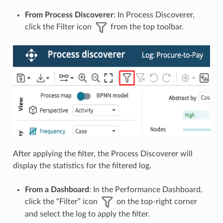
From Process Discoverer
: In Process Discoverer,
click the Filter icon
from the top toolbar.
After applying the filter, the Process Discoverer will
display the statistics for the filtered log.
From a Dashboard
: In the Performance Dashboard,
click the “Filter” icon
on the top-right corner
and select the log to apply the filter.