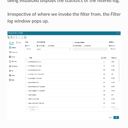
being visualized displays the statistics of the filtered log.
Irrespective of where we invoke the filter from, the
Filter
log
window pops up.