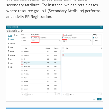
secondary attribute. For instance, we can retain cases
where resource group L (Secondary Attribute) performs
an activity ER Registration.