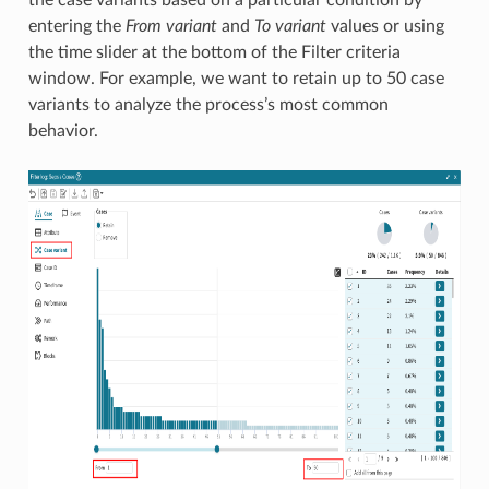
entering the
From variant
and
To variant
values or using
the time slider at the bottom of the Filter criteria
window. For example, we want to retain up to 50 case
variants to analyze the process’s most common
behavior.