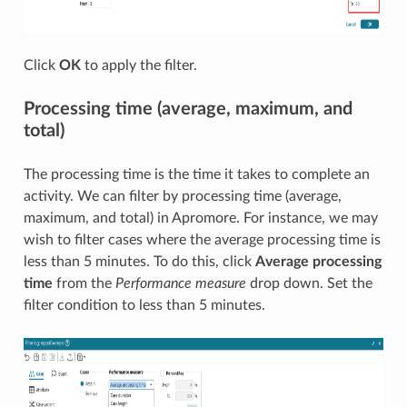
Click
OK
to apply the filter.
Processing time (average, maximum, and
total)
The processing time is the time it takes to complete an
activity. We can filter by processing time (average,
maximum, and total) in Apromore. For instance, we may
wish to filter cases where the average processing time is
less than 5 minutes. To do this, click
Average processing
time
from the
Performance measure
drop down. Set the
filter condition to less than 5 minutes.