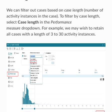
We can filter out cases based on
case length
(number of
activity instances in the case). To filter by case length,
select
Case length
in the
Performance
measure
dropdown. For example, we may wish to retain
all cases with a length of 3 to 30 activity instances.