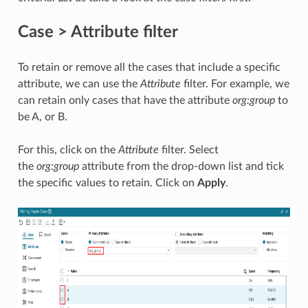
Case > Attribute filter
To retain or remove all the cases that include a specific
attribute, we can use the
Attribute
filter. For example, we
can retain only cases that have the attribute
org:group
to
be A, or B.
For this, click on the
Attribute
filter. Select
the
org:group
attribute from the drop-down list and tick
the specific values to retain. Click on
Apply
.